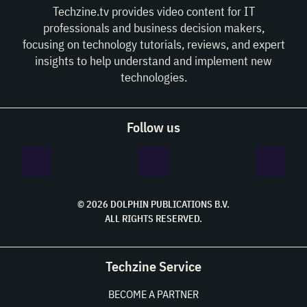
Techzine.tv provides video content for IT
professionals and business decision makers,
focusing on technology tutorials, reviews, and expert
insights to help understand and implement new
technologies.
Follow us
© 2026 DOLPHIN PUBLICATIONS B.V.
ALL RIGHTS RESERVED.
Techzine Service
BECOME A PARTNER