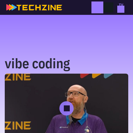
Skip
to
content
vibe coding