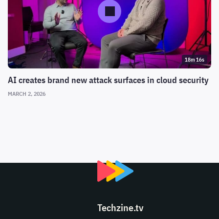
18m 16s
AI creates brand new attack surfaces in cloud security
MARCH 2, 2026
Techzine.tv