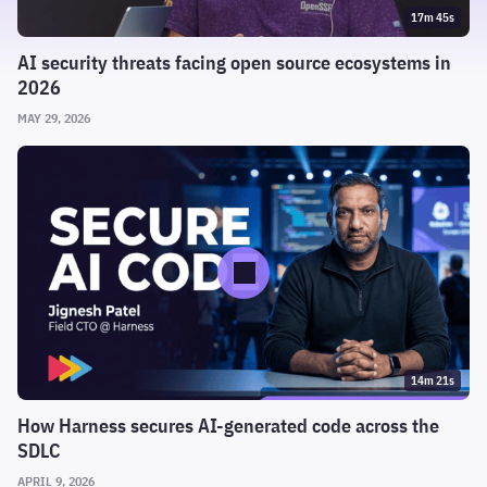
17m 45s
AI security threats facing open source ecosystems in
2026
MAY 29, 2026
14m 21s
How Harness secures AI-generated code across the
SDLC
APRIL 9, 2026