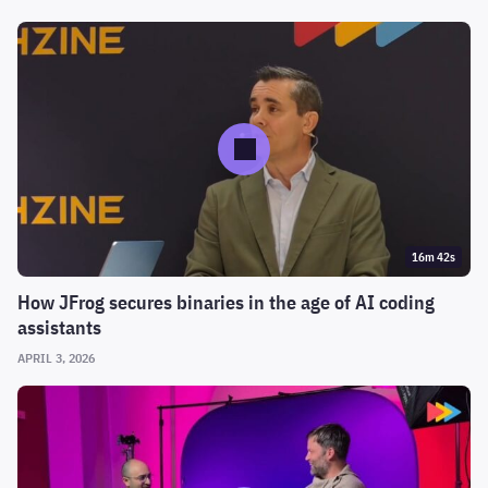
16m 42s
How JFrog secures binaries in the age of AI coding
assistants
APRIL 3, 2026