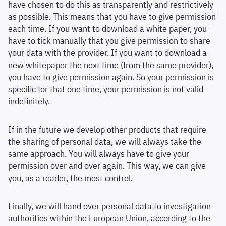
have chosen to do this as transparently and restrictively
as possible. This means that you have to give permission
each time. If you want to download a white paper, you
have to tick manually that you give permission to share
your data with the provider. If you want to download a
new whitepaper the next time (from the same provider),
you have to give permission again. So your permission is
specific for that one time, your permission is not valid
indefinitely.
If in the future we develop other products that require
the sharing of personal data, we will always take the
same approach. You will always have to give your
permission over and over again. This way, we can give
you, as a reader, the most control.
Finally, we will hand over personal data to investigation
authorities within the European Union, according to the