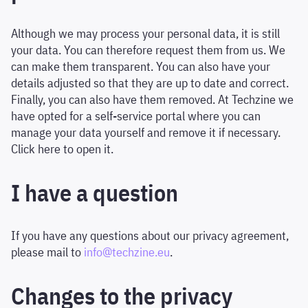
Although we may process your personal data, it is still
your data. You can therefore request them from us. We
can make them transparent. You can also have your
details adjusted so that they are up to date and correct.
Finally, you can also have them removed. At Techzine we
have opted for a self-service portal where you can
manage your data yourself and remove it if necessary.
Click here to open it.
I have a question
If you have any questions about our privacy agreement,
please mail to
info@techzine.eu
.
Changes to the privacy