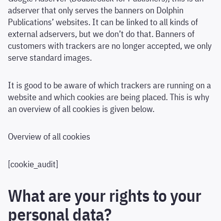
adserver that only serves the banners on Dolphin
Publications’ websites. It can be linked to all kinds of
external adservers, but we don’t do that. Banners of
customers with trackers are no longer accepted, we only
serve standard images.
It is good to be aware of which trackers are running on a
website and which cookies are being placed. This is why
an overview of all cookies is given below.
Overview of all cookies
[cookie_audit]
What are your rights to your
personal data?