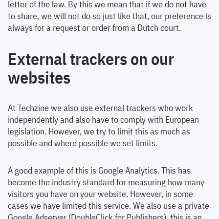
letter of the law. By this we mean that if we do not have
to share, we will not do so just like that, our preference is
always for a request or order from a Dutch court.
External trackers on our
websites
At Techzine we also use external trackers who work
independently and also have to comply with European
legislation. However, we try to limit this as much as
possible and where possible we set limits.
A good example of this is Google Analytics. This has
become the industry standard for measuring how many
visitors you have on your website. However, in some
cases we have limited this service. We also use a private
Google Adserver (DoubleClick for Publishers), this is an