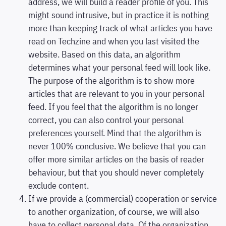
address, we will build a reader profile of you. This
might sound intrusive, but in practice it is nothing
more than keeping track of what articles you have
read on Techzine and when you last visited the
website. Based on this data, an algorithm
determines what your personal feed will look like.
The purpose of the algorithm is to show more
articles that are relevant to you in your personal
feed. If you feel that the algorithm is no longer
correct, you can also control your personal
preferences yourself. Mind that the algorithm is
never 100% conclusive. We believe that you can
offer more similar articles on the basis of reader
behaviour, but that you should never completely
exclude content.
If we provide a (commercial) cooperation or service
to another organization, of course, we will also
have to collect personal data. Of the organization,