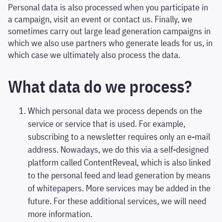
Personal data is also processed when you participate in
a campaign, visit an event or contact us. Finally, we
sometimes carry out large lead generation campaigns in
which we also use partners who generate leads for us, in
which case we ultimately also process the data.
What data do we process?
Which personal data we process depends on the
service or service that is used. For example,
subscribing to a newsletter requires only an e-mail
address. Nowadays, we do this via a self-designed
platform called ContentReveal, which is also linked
to the personal feed and lead generation by means
of whitepapers. More services may be added in the
future. For these additional services, we will need
more information.