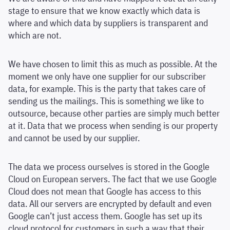
stage to ensure that we know exactly which data is
where and which data by suppliers is transparent and
which are not.
We have chosen to limit this as much as possible. At the
moment we only have one supplier for our subscriber
data, for example. This is the party that takes care of
sending us the mailings. This is something we like to
outsource, because other parties are simply much better
at it. Data that we process when sending is our property
and cannot be used by our supplier.
The data we process ourselves is stored in the Google
Cloud on European servers. The fact that we use Google
Cloud does not mean that Google has access to this
data. All our servers are encrypted by default and even
Google can’t just access them. Google has set up its
cloud protocol for customers in such a way that their