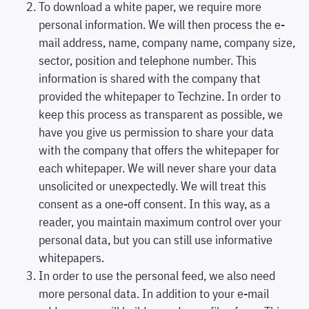
To download a white paper, we require more
personal information. We will then process the e-
mail address, name, company name, company size,
sector, position and telephone number. This
information is shared with the company that
provided the whitepaper to Techzine. In order to
keep this process as transparent as possible, we
have you give us permission to share your data
with the company that offers the whitepaper for
each whitepaper. We will never share your data
unsolicited or unexpectedly. We will treat this
consent as a one-off consent. In this way, as a
reader, you maintain maximum control over your
personal data, but you can still use informative
whitepapers.
In order to use the personal feed, we also need
more personal data. In addition to your e-mail