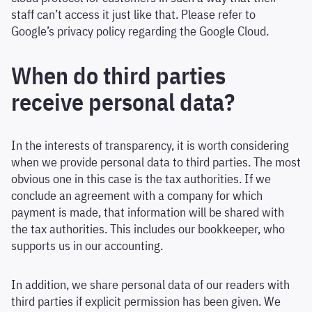
staff can’t access it just like that. Please refer to
Google’s privacy policy regarding the Google Cloud.
When do third parties
receive personal data?
In the interests of transparency, it is worth considering
when we provide personal data to third parties. The most
obvious one in this case is the tax authorities. If we
conclude an agreement with a company for which
payment is made, that information will be shared with
the tax authorities. This includes our bookkeeper, who
supports us in our accounting.
In addition, we share personal data of our readers with
third parties if explicit permission has been given. We