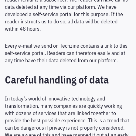
data deleted at any time via our platform. We have
developed a self-service portal for this purpose. If the
reader instructs us to do so, all data will be deleted
within 48 hours.
Every e-mail we send on Techzine contains a link to this
self-service portal. Readers can therefore easily and at
any time have their data deleted from our platform.
Careful handling of data
In today’s world of innovative technology and
transformation, many companies are quickly working
with dozens of services that are linked together to
provide the best possible experience. This is a trend that
can be dangerous if privacy is not properly considered.
We are aware of this and have mapped it out at an early