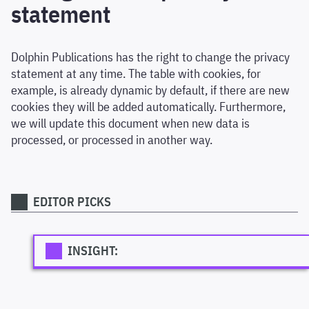
statement
Dolphin Publications has the right to change the privacy
statement at any time. The table with cookies, for
example, is already dynamic by default, if there are new
cookies they will be added automatically. Furthermore,
we will update this document when new data is
processed, or processed in another way.
EDITOR PICKS
INSIGHT: