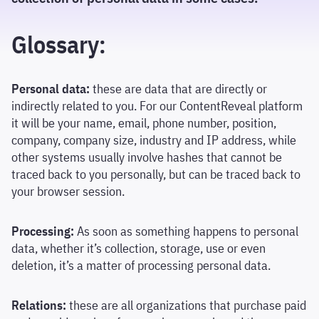
Glossary:
Personal data:
these are data that are directly or
indirectly related to you. For our ContentReveal platform
it will be your name, email, phone number, position,
company, company size, industry and IP address, while
other systems usually involve hashes that cannot be
traced back to you personally, but can be traced back to
your browser session.
Processing:
As soon as something happens to personal
data, whether it’s collection, storage, use or even
deletion, it’s a matter of processing personal data.
Relations:
these are all organizations that purchase paid