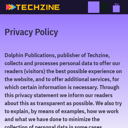
Skip
to
content
Privacy Policy
Dolphin Publications, publisher of Techzine,
collects and processes personal data to offer our
readers (visitors) the best possible experience on
the website, and to offer additional services, for
which certain information is necessary. Through
this privacy statement we inform our readers
about this as transparent as possible. We also try
to explain, by means of examples, how we work
and what we have done to minimize the
collection of personal data in some cases.