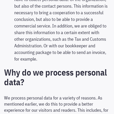
but also of the contact persons. This information is
necessary to bring a cooperation to a successful
conclusion, but also to be able to provide a
commercial service. In addition, we are obliged to
share this information to a certain extent with
other organizations, such as the Tax and Customs
Administration. Or with our bookkeeper and
accounting package to be able to send an invoice,
for example.
Why do we process personal
data?
We process personal data for a variety of reasons. As
mentioned earlier, we do this to provide a better
experience for our visitors and readers. This includes, for