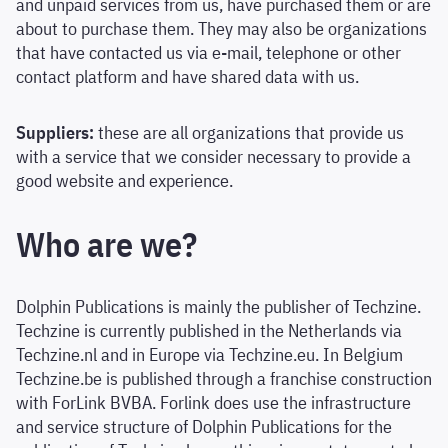
and unpaid services from us, have purchased them or are
about to purchase them. They may also be organizations
that have contacted us via e-mail, telephone or other
contact platform and have shared data with us.
Suppliers:
these are all organizations that provide us
with a service that we consider necessary to provide a
good website and experience.
Who are we?
Dolphin Publications is mainly the publisher of Techzine.
Techzine is currently published in the Netherlands via
Techzine.nl and in Europe via Techzine.eu. In Belgium
Techzine.be is published through a franchise construction
with ForLink BVBA. Forlink does use the infrastructure
and service structure of Dolphin Publications for the