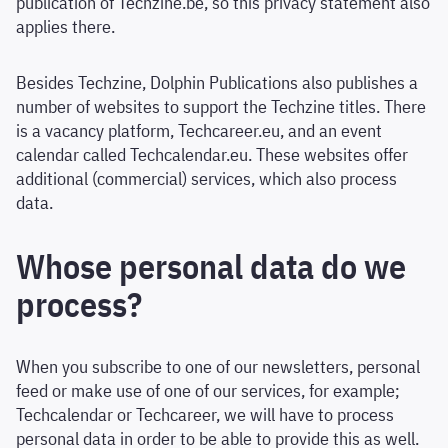
publication of Techzine.be, so this privacy statement also
applies there.
Besides Techzine, Dolphin Publications also publishes a
number of websites to support the Techzine titles. There
is a vacancy platform, Techcareer.eu, and an event
calendar called Techcalendar.eu. These websites offer
additional (commercial) services, which also process
data.
Whose personal data do we
process?
When you subscribe to one of our newsletters, personal
feed or make use of one of our services, for example;
Techcalendar or Techcareer, we will have to process
personal data in order to be able to provide this as well.