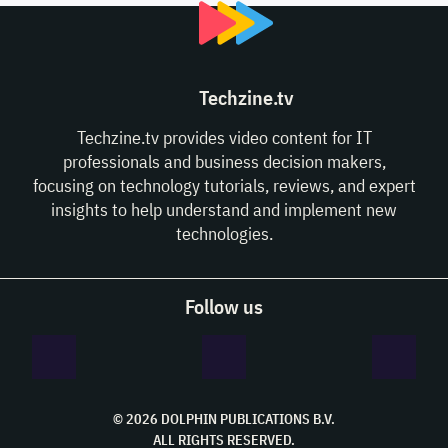
Techzine.tv
Techzine.tv provides video content for IT
professionals and business decision makers,
focusing on technology tutorials, reviews, and expert
insights to help understand and implement new
technologies.
Follow us
© 2026 DOLPHIN PUBLICATIONS B.V.
ALL RIGHTS RESERVED.