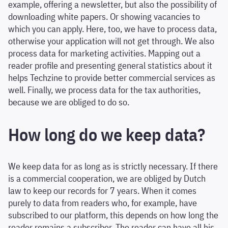
example, offering a newsletter, but also the possibility of
downloading white papers. Or showing vacancies to
which you can apply. Here, too, we have to process data,
otherwise your application will not get through. We also
process data for marketing activities. Mapping out a
reader profile and presenting general statistics about it
helps Techzine to provide better commercial services as
well. Finally, we process data for the tax authorities,
because we are obliged to do so.
How long do we keep data?
We keep data for as long as is strictly necessary. If there
is a commercial cooperation, we are obliged by Dutch
law to keep our records for 7 years. When it comes
purely to data from readers who, for example, have
subscribed to our platform, this depends on how long the
reader remains a subscriber. The reader can have all his