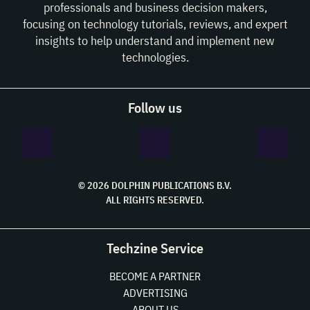
professionals and business decision makers,
focusing on technology tutorials, reviews, and expert
insights to help understand and implement new
technologies.
Follow us
© 2026 DOLPHIN PUBLICATIONS B.V.
ALL RIGHTS RESERVED.
Techzine Service
BECOME A PARTNER
ADVERTISING
ABOUT US