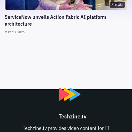
21m 35s
ServiceNow unveils Action Fabric AI platform
architecture
MAY 13, 2026
Techzine.tv
Techzine.tv provides video content for IT