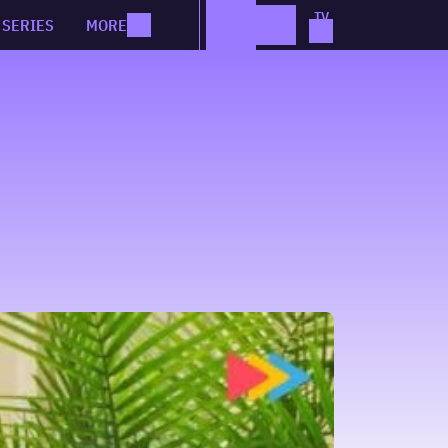
SERIES
MORE