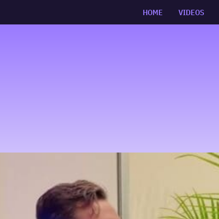
HOME
VIDEOS