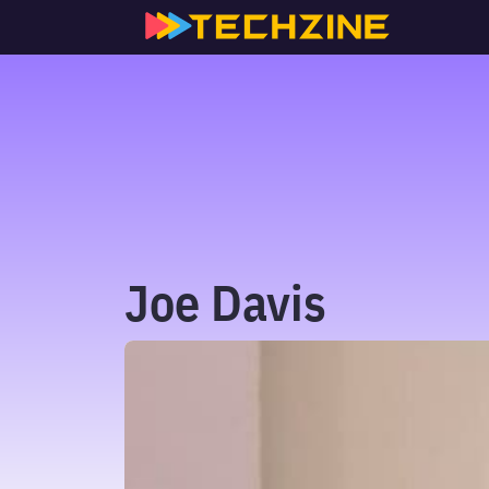
Skip
to
content
Joe Davis