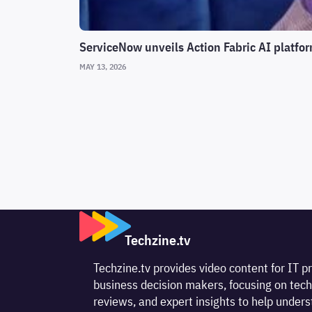
ServiceNow unveils Action Fabric AI platfor
MAY 13, 2026
Techzine.tv
Techzine.tv provides video content for IT p
business decision makers, focusing on tech
reviews, and expert insights to help unde