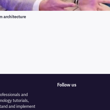
m architecture
Follow us
rofessionals and
nology tutorials,
rstand and implement