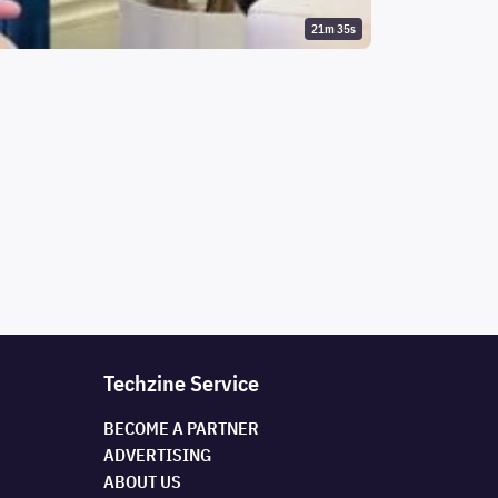
21m 35s
Techzine Service
BECOME A PARTNER
ADVERTISING
ABOUT US