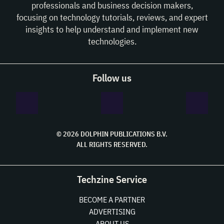
professionals and business decision makers,
focusing on technology tutorials, reviews, and expert
insights to help understand and implement new
technologies.
Follow us
© 2026 DOLPHIN PUBLICATIONS B.V.
ALL RIGHTS RESERVED.
Techzine Service
BECOME A PARTNER
ADVERTISING
ABOUT US