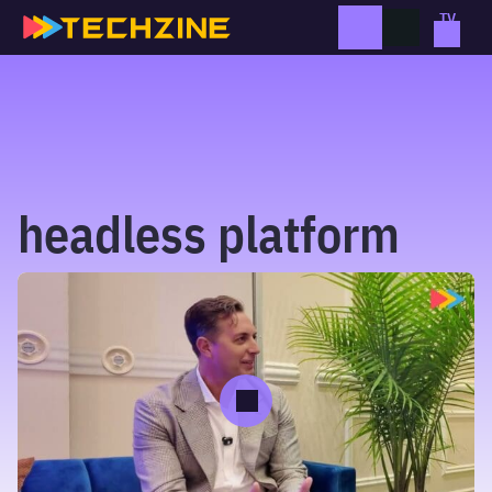
Skip
to
content
headless platform