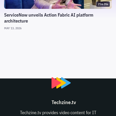
21m 35s
ServiceNow unveils Action Fabric AI platform
architecture
MAY 13, 2026
Techzine.tv
Techzine.tv provides video content for IT