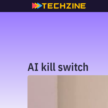
Skip
to
content
AI kill switch