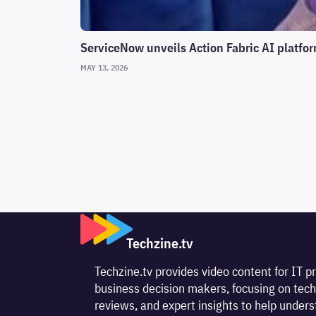
ServiceNow unveils Action Fabric AI platfor
MAY 13, 2026
Techzine.tv
Techzine.tv provides video content for IT p
business decision makers, focusing on tech
reviews, and expert insights to help unde