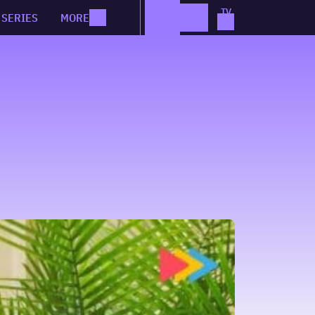
SERIES
MORE