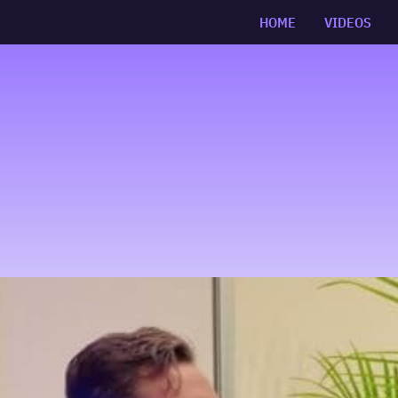
HOME
VIDEOS