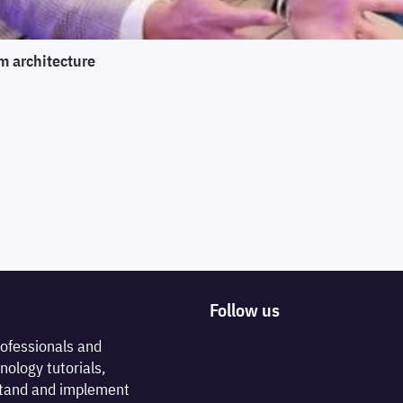
m architecture
Follow us
rofessionals and
nology tutorials,
rstand and implement