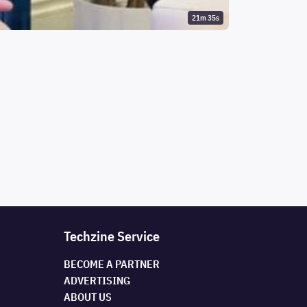
21m 35s
Techzine Service
BECOME A PARTNER
ADVERTISING
ABOUT US