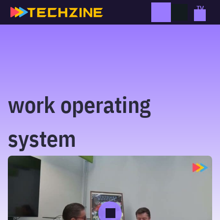
Skip
to
content
work operating
system