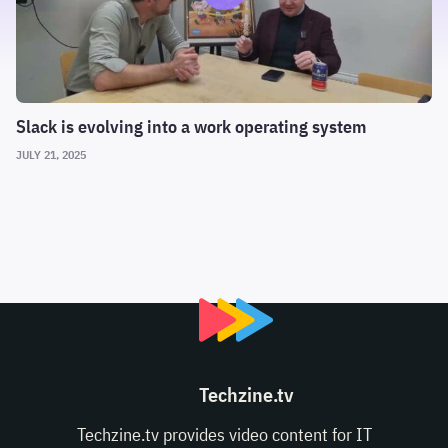
Slack is evolving into a work operating system
JULY 21, 2025
Techzine.tv
Techzine.tv provides video content for IT