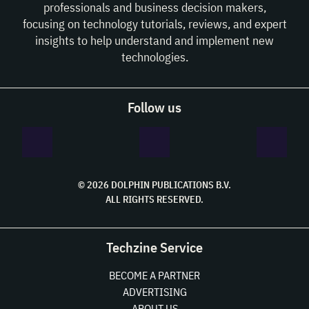
professionals and business decision makers,
focusing on technology tutorials, reviews, and expert
insights to help understand and implement new
technologies.
Follow us
© 2026 DOLPHIN PUBLICATIONS B.V.
ALL RIGHTS RESERVED.
Techzine Service
BECOME A PARTNER
ADVERTISING
ABOUT US