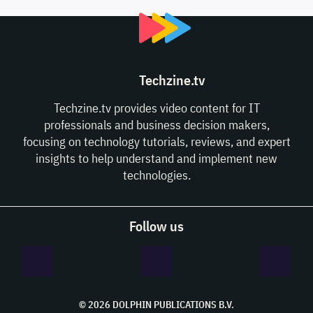
Techzine.tv
Techzine.tv provides video content for IT
professionals and business decision makers,
focusing on technology tutorials, reviews, and expert
insights to help understand and implement new
technologies.
Follow us
© 2026 DOLPHIN PUBLICATIONS B.V.