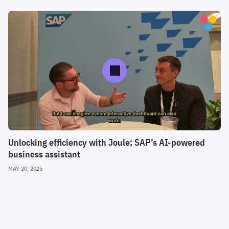
Unlocking efficiency with Joule: SAP’s AI-powered
business assistant
MAY 20, 2025