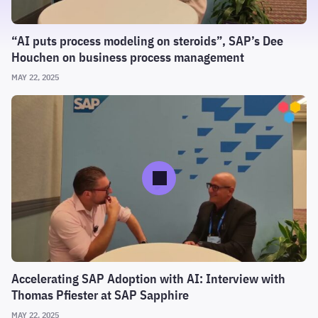
“AI puts process modeling on steroids”, SAP’s Dee
Houchen on business process management
MAY 22, 2025
Accelerating SAP Adoption with AI: Interview with
Thomas Pfiester at SAP Sapphire
MAY 22, 2025