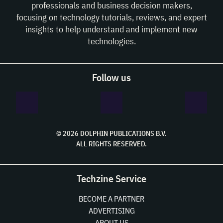
professionals and business decision makers,
focusing on technology tutorials, reviews, and expert
insights to help understand and implement new
technologies.
Follow us
© 2026 DOLPHIN PUBLICATIONS B.V.
ALL RIGHTS RESERVED.
Techzine Service
BECOME A PARTNER
ADVERTISING
ABOUT US