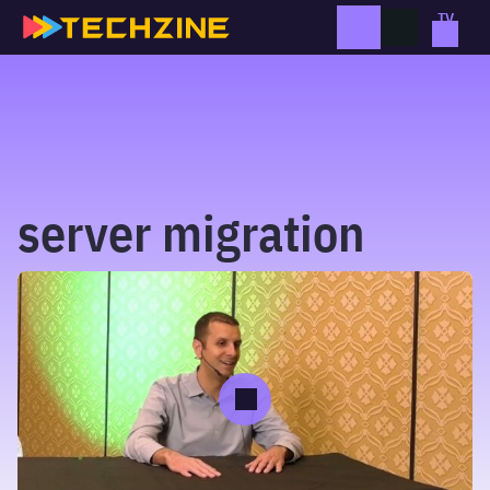
Skip
to
content
server migration