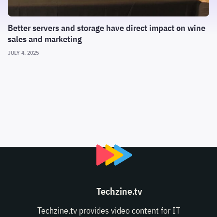
Better servers and storage have direct impact on wine
sales and marketing
JULY 4, 2025
Techzine.tv
Techzine.tv provides video content for IT