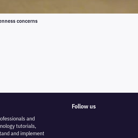
enness concerns
Follow us
rofessionals and
nology tutorials,
rstand and implement