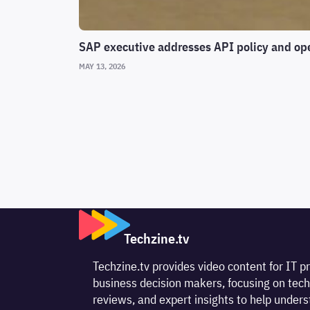
SAP executive addresses API policy and op
MAY 13, 2026
Techzine.tv
Techzine.tv provides video content for IT p
business decision makers, focusing on tech
reviews, and expert insights to help unde