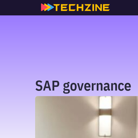
Skip
to
content
SAP governance