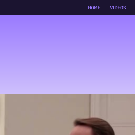
HOME
VIDEOS