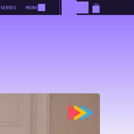
SERIES
MORE