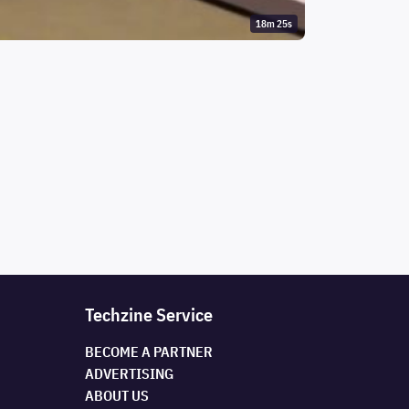
18m 25s
Techzine Service
BECOME A PARTNER
ADVERTISING
ABOUT US