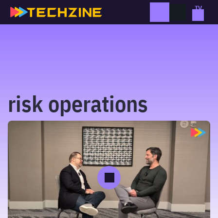
Skip
to
content
risk operations