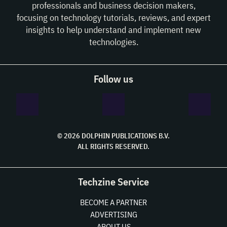
professionals and business decision makers,
focusing on technology tutorials, reviews, and expert
insights to help understand and implement new
technologies.
Follow us
© 2026 DOLPHIN PUBLICATIONS B.V.
ALL RIGHTS RESERVED.
Techzine Service
BECOME A PARTNER
ADVERTISING
ABOUT US