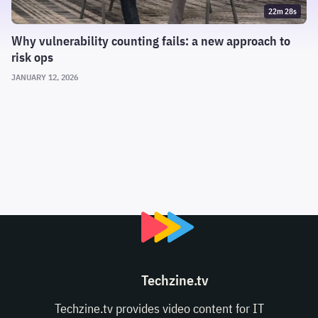
22m 28s
Why vulnerability counting fails: a new approach to
risk ops
JANUARY 12, 2026
Techzine.tv
Techzine.tv provides video content for IT