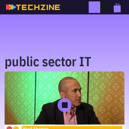
Skip
to
content
public sector IT