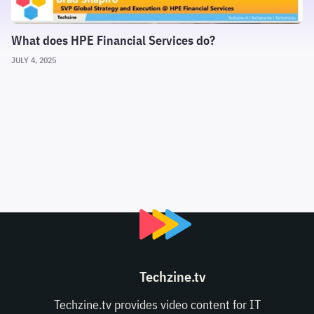
What does HPE Financial Services do?
JULY 4, 2025
Techzine.tv
Techzine.tv provides video content for IT