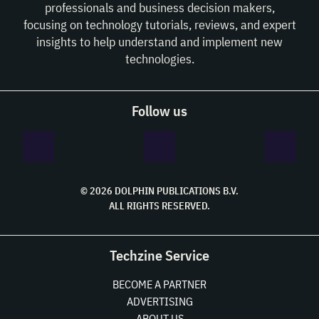
professionals and business decision makers,
focusing on technology tutorials, reviews, and expert
insights to help understand and implement new
technologies.
Follow us
© 2026 DOLPHIN PUBLICATIONS B.V.
ALL RIGHTS RESERVED.
Techzine Service
BECOME A PARTNER
ADVERTISING
ABOUT US