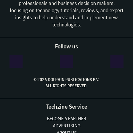
professionals and business decision makers,
focusing on technology tutorials, reviews, and expert
insights to help understand and implement new
technologies.
Follow us
© 2026 DOLPHIN PUBLICATIONS B.V.
ALL RIGHTS RESERVED.
Techzine Service
BECOME A PARTNER
ADVERTISING
ABOUT US