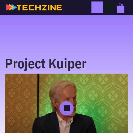
Skip
to
content
Project Kuiper