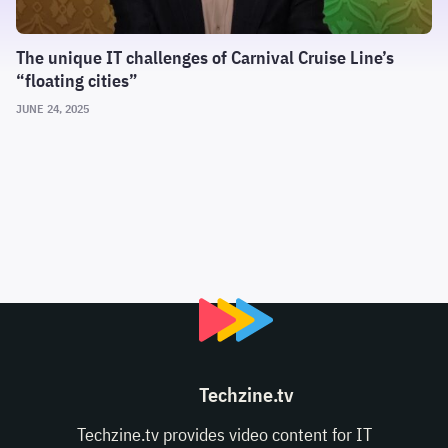
The unique IT challenges of Carnival Cruise Line’s
“floating cities”
JUNE 24, 2025
Techzine.tv
Techzine.tv provides video content for IT