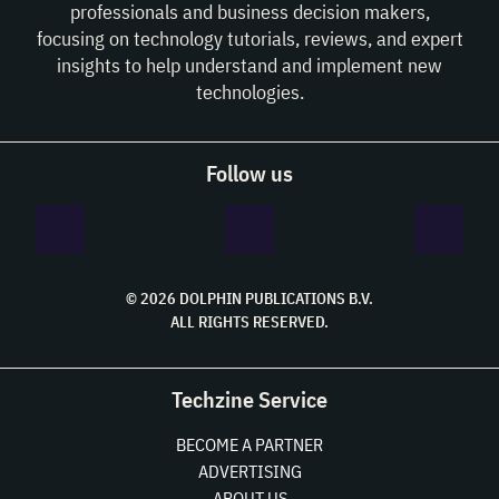
professionals and business decision makers,
focusing on technology tutorials, reviews, and expert
insights to help understand and implement new
technologies.
Follow us
© 2026 DOLPHIN PUBLICATIONS B.V.
ALL RIGHTS RESERVED.
Techzine Service
BECOME A PARTNER
ADVERTISING
ABOUT US