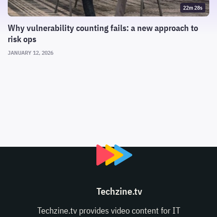
22m 28s
Why vulnerability counting fails: a new approach to
risk ops
JANUARY 12, 2026
Techzine.tv
Techzine.tv provides video content for IT