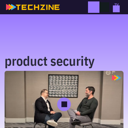
Skip
to
content
product security