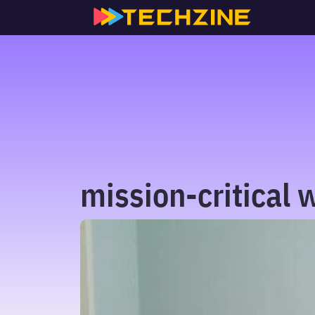
Skip
to
content
mission-critical 