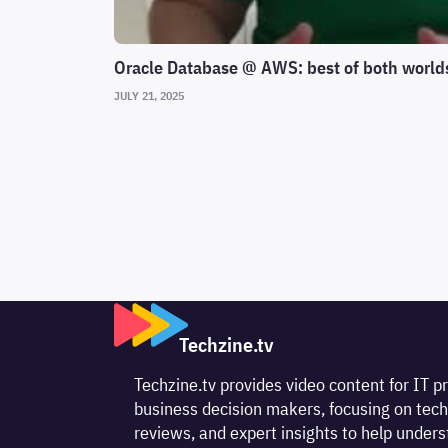
Oracle Database @ AWS: best of both world
JULY 21, 2025
Techzine.tv
Techzine.tv provides video content for IT p
business decision makers, focusing on tech
reviews, and expert insights to help unde