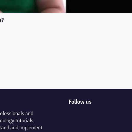
s?
Follow us
rofessionals and
nology tutorials,
rstand and implement