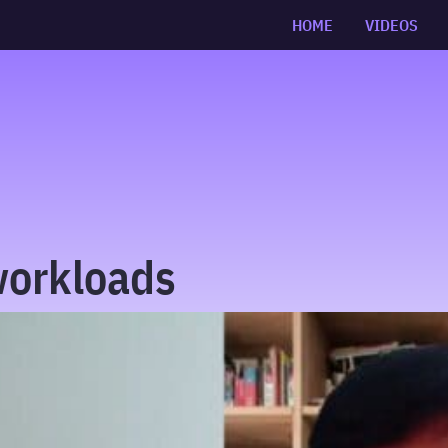
HOME
VIDEOS
workloads