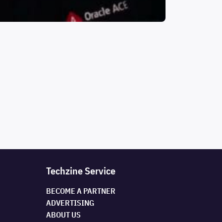
Techzine Service
BECOME A PARTNER
ADVERTISING
ABOUT US