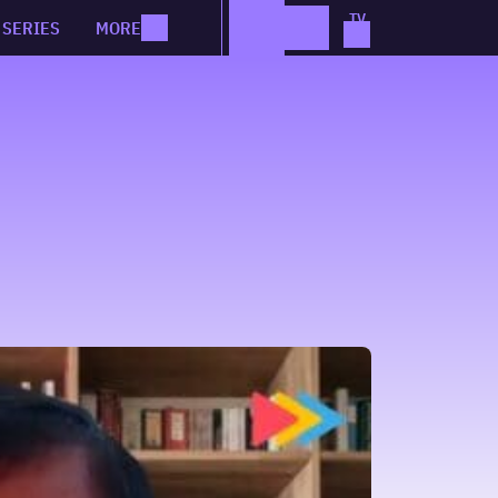
SERIES
MORE