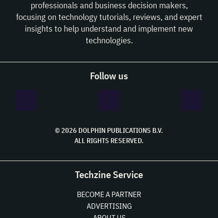
professionals and business decision makers,
focusing on technology tutorials, reviews, and expert
insights to help understand and implement new
technologies.
Follow us
© 2026 DOLPHIN PUBLICATIONS B.V.
ALL RIGHTS RESERVED.
Techzine Service
BECOME A PARTNER
ADVERTISING
ABOUT US