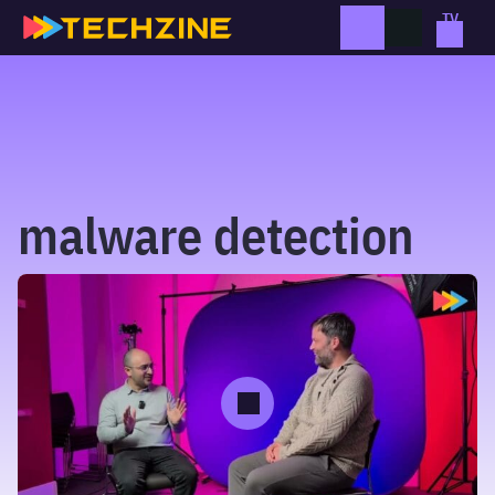
Skip
to
content
malware detection