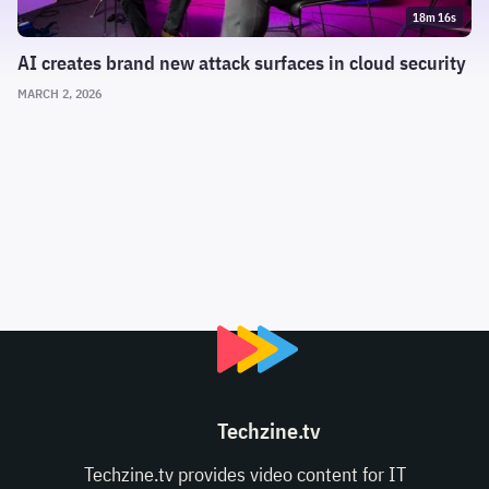
18m 16s
AI creates brand new attack surfaces in cloud security
MARCH 2, 2026
Techzine.tv
Techzine.tv provides video content for IT