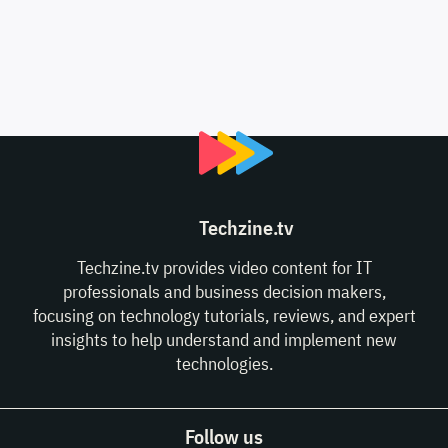
Techzine.tv
Techzine.tv provides video content for IT
professionals and business decision makers,
focusing on technology tutorials, reviews, and expert
insights to help understand and implement new
technologies.
Follow us