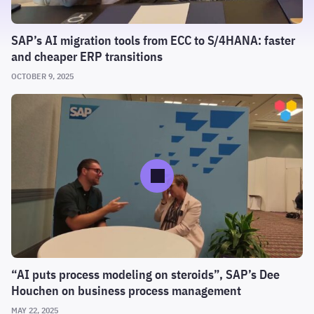
SAP’s AI migration tools from ECC to S/4HANA: faster
and cheaper ERP transitions
OCTOBER 9, 2025
“AI puts process modeling on steroids”, SAP’s Dee
Houchen on business process management
MAY 22, 2025