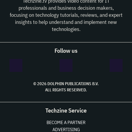
Techzine.tv provides video content for IT
professionals and business decision makers,
focusing on technology tutorials, reviews, and expert
insights to help understand and implement new
technologies.
Follow us
© 2026 DOLPHIN PUBLICATIONS B.V.
ALL RIGHTS RESERVED.
Techzine Service
BECOME A PARTNER
ADVERTISING