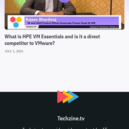
What is HPE VM Essentials and is it a direct
competitor to VMware?
JULY 1, 2025
Techzine.tv