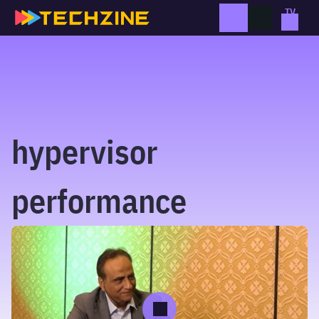
Skip
to
content
hypervisor
performance