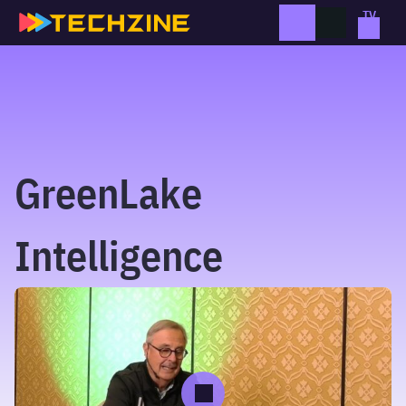
Skip
to
content
GreenLake
Intelligence