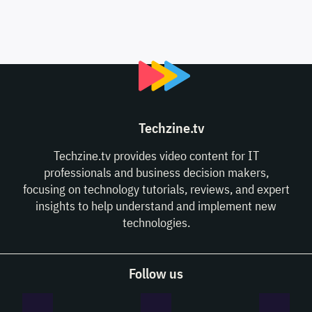
Techzine.tv
Techzine.tv provides video content for IT
professionals and business decision makers,
focusing on technology tutorials, reviews, and expert
insights to help understand and implement new
technologies.
Follow us