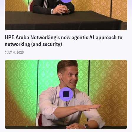
HPE Aruba Networking’s new agentic AI approach to
networking (and security)
JULY 4, 2025