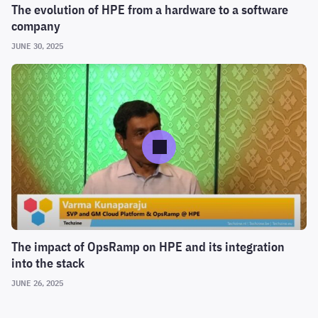
The evolution of HPE from a hardware to a software
company
JUNE 30, 2025
The impact of OpsRamp on HPE and its integration
into the stack
JUNE 26, 2025