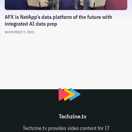
AFX is NetApp’s data platform of the future with
integrated AI data prep
NOVEMBER 7, 2025
Techzine.tv
Techzine.tv provides video content for IT