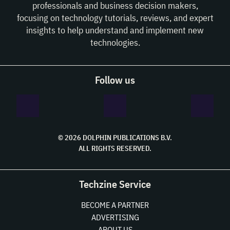
professionals and business decision makers,
focusing on technology tutorials, reviews, and expert
insights to help understand and implement new
technologies.
Follow us
© 2026 DOLPHIN PUBLICATIONS B.V.
ALL RIGHTS RESERVED.
Techzine Service
BECOME A PARTNER
ADVERTISING
ABOUT US