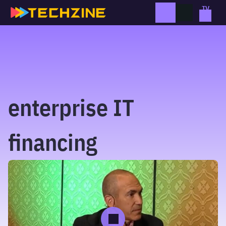
Skip
to
content
enterprise IT
financing