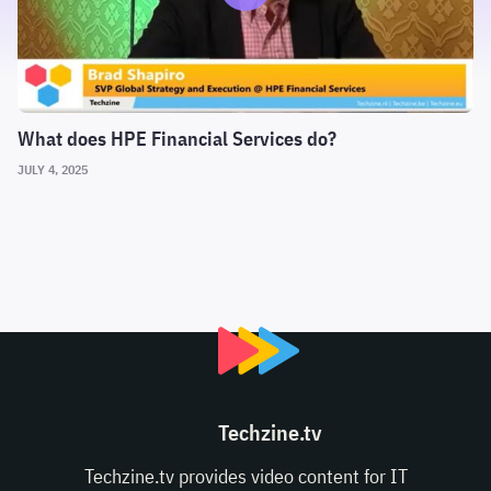
What does HPE Financial Services do?
JULY 4, 2025
Techzine.tv
Techzine.tv provides video content for IT