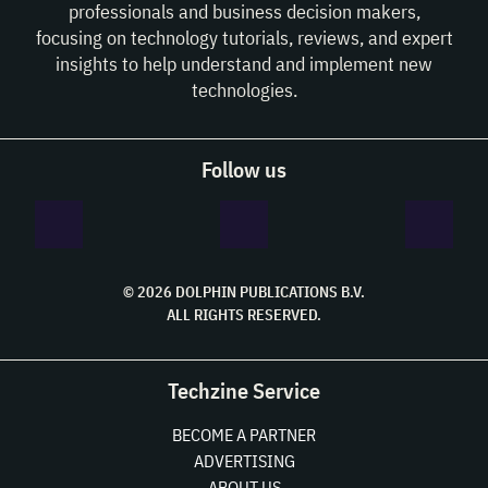
professionals and business decision makers,
focusing on technology tutorials, reviews, and expert
insights to help understand and implement new
technologies.
Follow us
© 2026 DOLPHIN PUBLICATIONS B.V.
ALL RIGHTS RESERVED.
Techzine Service
BECOME A PARTNER
ADVERTISING
ABOUT US