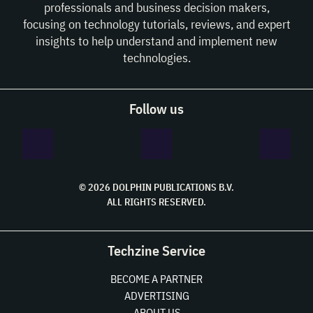
professionals and business decision makers,
focusing on technology tutorials, reviews, and expert
insights to help understand and implement new
technologies.
Follow us
© 2026 DOLPHIN PUBLICATIONS B.V.
ALL RIGHTS RESERVED.
Techzine Service
BECOME A PARTNER
ADVERTISING
ABOUT US