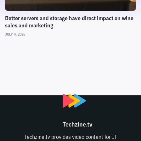
Better servers and storage have direct impact on wine
sales and marketing
JULY 4, 2025
Techzine.tv
Techzine.tv provides video content for IT