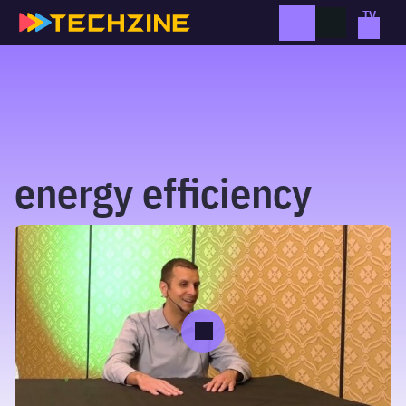
Skip
to
content
energy efficiency