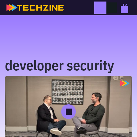
Skip
to
content
developer security