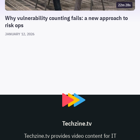
22m 28s
Why vulnerability counting fails: a new approach to
risk ops
JANUARY 12, 2026
Techzine.tv
Techzine.tv provides video content for IT