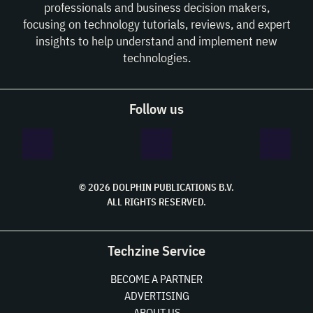
professionals and business decision makers,
focusing on technology tutorials, reviews, and expert
insights to help understand and implement new
technologies.
Follow us
© 2026 DOLPHIN PUBLICATIONS B.V.
ALL RIGHTS RESERVED.
Techzine Service
BECOME A PARTNER
ADVERTISING
ABOUT US