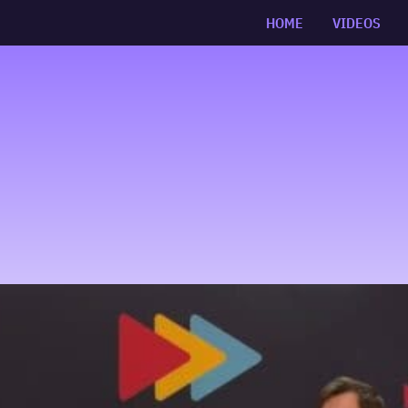
HOME
VIDEOS