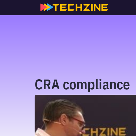
Skip
to
content
CRA compliance