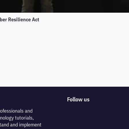
ber Resilience Act
Follow us
rofessionals and
nology tutorials,
rstand and implement