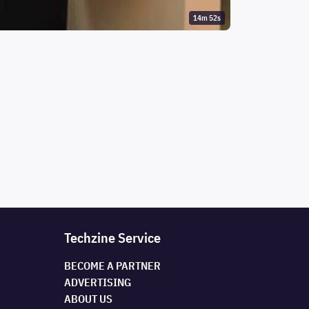
14m 52s
Techzine Service
BECOME A PARTNER
ADVERTISING
ABOUT US