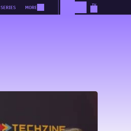
SERIES
MORE