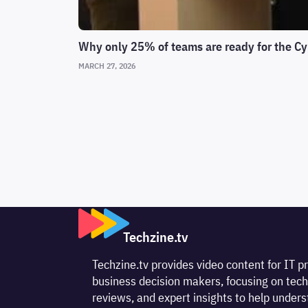
Why only 25% of teams are ready for the Cy
MARCH 27, 2026
Techzine.tv
Techzine.tv provides video content for IT p
business decision makers, focusing on tech
reviews, and expert insights to help unde