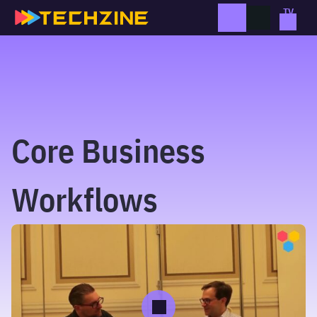
Skip
to
content
Core Business
Workflows