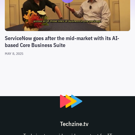
ServiceNow goes after the mid-market with its AI-
based Core Business Suite
MAY 8, 2025
Techzine.tv