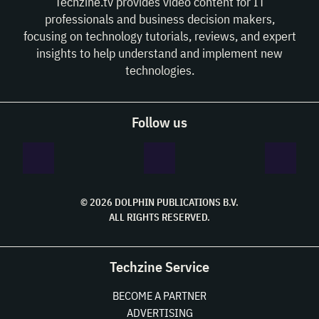
Techzine.tv provides video content for IT
professionals and business decision makers,
focusing on technology tutorials, reviews, and expert
insights to help understand and implement new
technologies.
Follow us
© 2026 DOLPHIN PUBLICATIONS B.V.
ALL RIGHTS RESERVED.
Techzine Service
BECOME A PARTNER
ADVERTISING