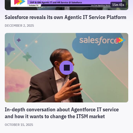
15m 41s
Salesforce reveals its own Agentic IT Service Platform
DECEMBER 2, 2025
In-depth conversation about Agentforce IT service
and how it wants to change the ITSM market
OCTOBER 15, 2025