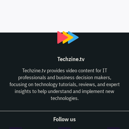
Techzine.tv
Techzine.tv provides video content for IT
professionals and business decision makers,
focusing on technology tutorials, reviews, and expert
insights to help understand and implement new
technologies.
Follow us