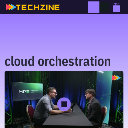
Skip
to
content
cloud orchestration