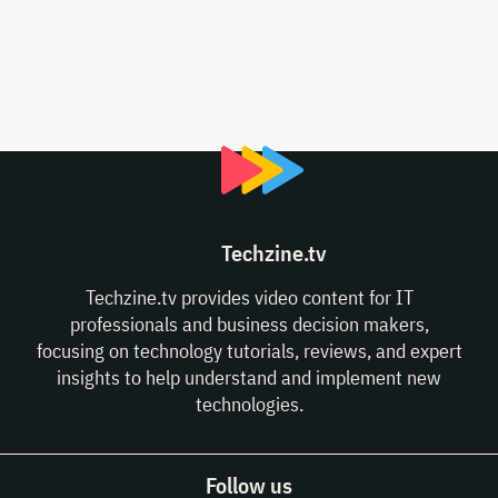
Techzine.tv
Techzine.tv provides video content for IT
professionals and business decision makers,
focusing on technology tutorials, reviews, and expert
insights to help understand and implement new
technologies.
Follow us