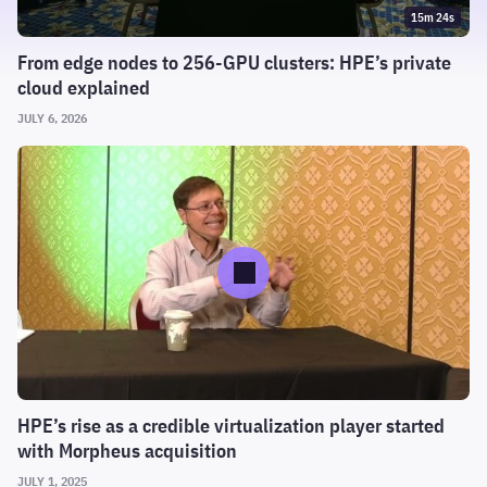
15m 24s
From edge nodes to 256-GPU clusters: HPE’s private
cloud explained
JULY 6, 2026
HPE’s rise as a credible virtualization player started
with Morpheus acquisition
JULY 1, 2025