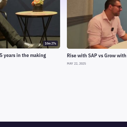
10m 27s
5 years in the making
Rise with SAP vs Grow with
MAY 22, 2025