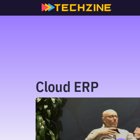
Skip
to
content
Cloud ERP