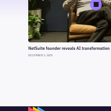
NetSuite founder reveals AI transformation 
DECEMBER 3, 2025