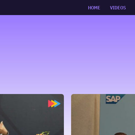
HOME
VIDEOS