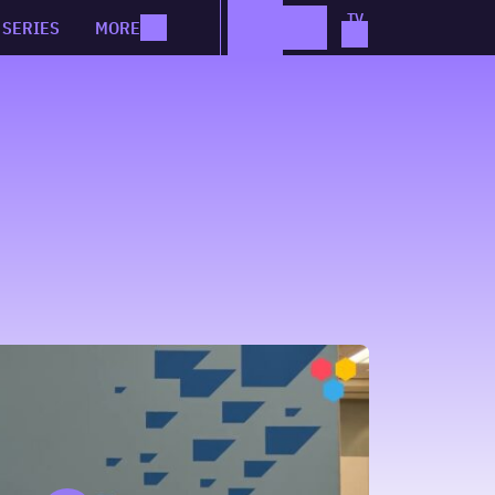
SERIES
MORE