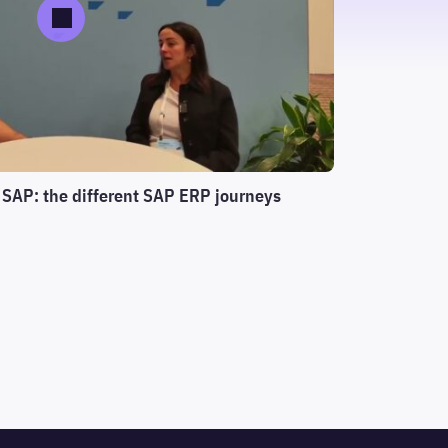
 SAP: the different SAP ERP journeys