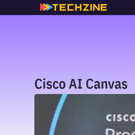
Skip
to
content
Cisco AI Canvas