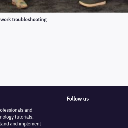
twork troubleshooting
Follow us
rofessionals and
nology tutorials,
rstand and implement