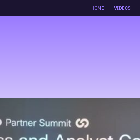
HOME
VIDEOS