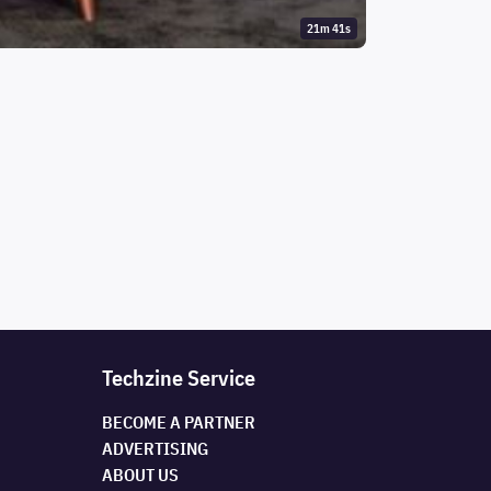
21m 41s
Techzine Service
BECOME A PARTNER
ADVERTISING
ABOUT US