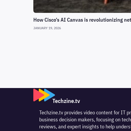
How Cisco’s AI Canvas is revolutionizing ne
JANUARY 19, 2026
Techzine.tv
Techzine.tv provides video content for IT p
business decision makers, focusing on tech
reviews, and expert insights to help unde