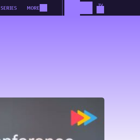
SERIES
MORE