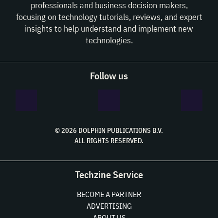
professionals and business decision makers,
focusing on technology tutorials, reviews, and expert
insights to help understand and implement new
technologies.
Follow us
© 2026 DOLPHIN PUBLICATIONS B.V.
ALL RIGHTS RESERVED.
Techzine Service
BECOME A PARTNER
ADVERTISING
ABOUT US