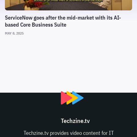
ServiceNow goes after the mid-market with its AI-
based Core Business Suite
MAY 8, 2025
Techzine.tv
Techzine.tv provides video content for IT