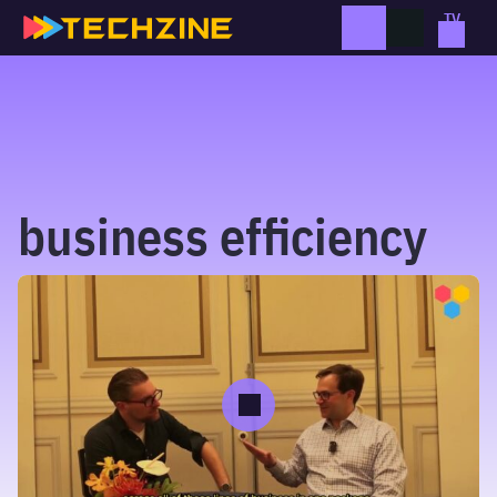
Skip
to
content
business efficiency