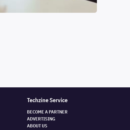
Techzine Service
BECOME A PARTNER
ADVERTISING
ABOUT US