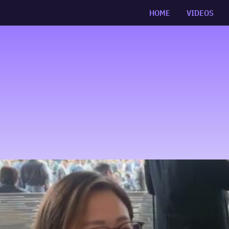
HOME
VIDEOS