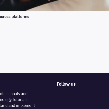
across platforms
Follow us
rofessionals and
nology tutorials,
rstand and implement