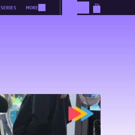
SERIES
MORE