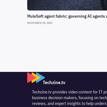
MuleSoft agent fabric: governing AI agents 
NOVEMBER 18, 2025
Techzine.tv
Techzine.tv provides video content for IT p
business decision makers, focusing on tech
reviews, and expert insights to help unde