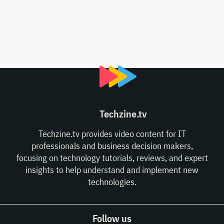
Techzine.tv
Techzine.tv provides video content for IT
professionals and business decision makers,
focusing on technology tutorials, reviews, and expert
insights to help understand and implement new
technologies.
Follow us