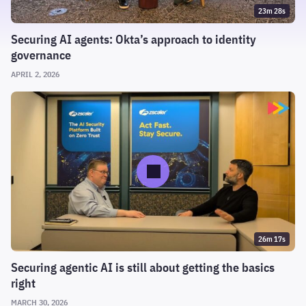
23m 28s
Securing AI agents: Okta’s approach to identity
governance
APRIL 2, 2026
26m 17s
Securing agentic AI is still about getting the basics
right
MARCH 30, 2026