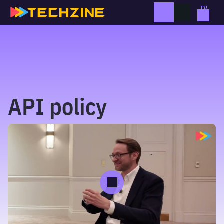
Skip
to
content
API policy