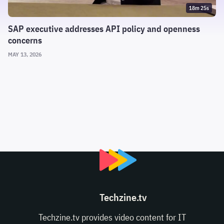
18m 25s
SAP executive addresses API policy and openness
concerns
MAY 13, 2026
Techzine.tv
Techzine.tv provides video content for IT