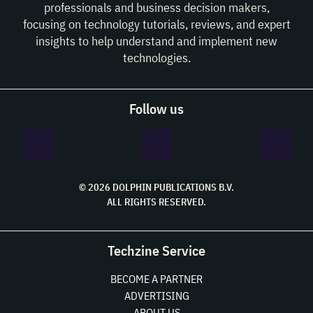
professionals and business decision makers,
focusing on technology tutorials, reviews, and expert
insights to help understand and implement new
technologies.
Follow us
© 2026 DOLPHIN PUBLICATIONS B.V.
ALL RIGHTS RESERVED.
Techzine Service
BECOME A PARTNER
ADVERTISING
ABOUT US