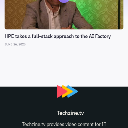
HPE takes a full-stack approach to the AI Factory
JUNE 26, 2025
Techzine.tv
Techzine.tv provides video content for IT