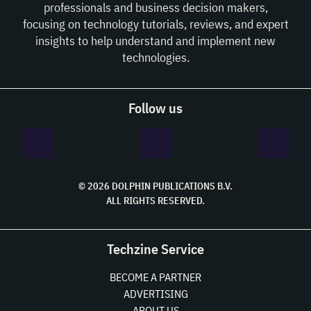
professionals and business decision makers,
focusing on technology tutorials, reviews, and expert
insights to help understand and implement new
technologies.
Follow us
© 2026 DOLPHIN PUBLICATIONS B.V.
ALL RIGHTS RESERVED.
Techzine Service
BECOME A PARTNER
ADVERTISING
ABOUT US