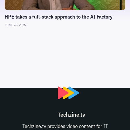
HPE takes a full-stack approach to the AI Factory
JUNE 26, 2025
Techzine.tv
Techzine.tv provides video content for IT