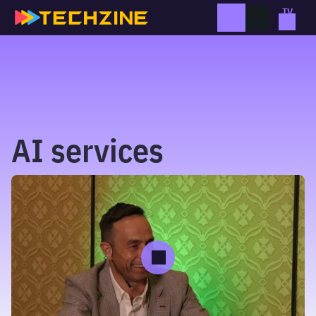
Skip
to
content
AI services