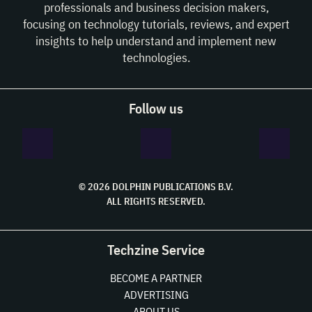
professionals and business decision makers,
focusing on technology tutorials, reviews, and expert
insights to help understand and implement new
technologies.
Follow us
© 2026 DOLPHIN PUBLICATIONS B.V.
ALL RIGHTS RESERVED.
Techzine Service
BECOME A PARTNER
ADVERTISING
ABOUT US