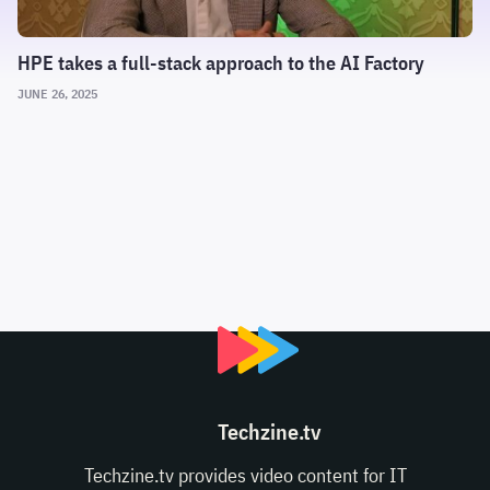
HPE takes a full-stack approach to the AI Factory
JUNE 26, 2025
Techzine.tv
Techzine.tv provides video content for IT