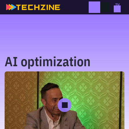
Skip
to
content
AI optimization