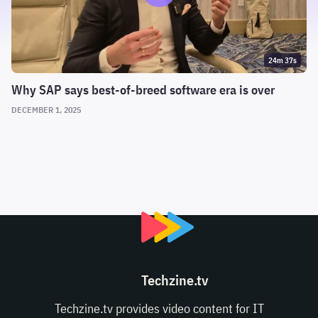
24m 37s
Why SAP says best-of-breed software era is over
DECEMBER 1, 2025
Techzine.tv
Techzine.tv provides video content for IT