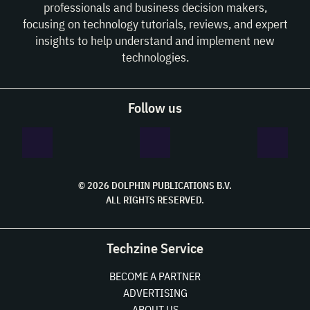
professionals and business decision makers,
focusing on technology tutorials, reviews, and expert
insights to help understand and implement new
technologies.
Follow us
© 2026 DOLPHIN PUBLICATIONS B.V.
ALL RIGHTS RESERVED.
Techzine Service
BECOME A PARTNER
ADVERTISING
ABOUT US