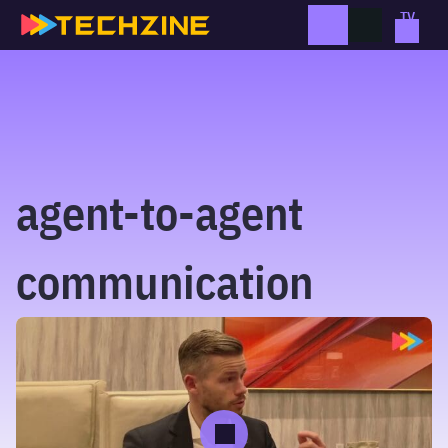
Skip
to
content
agent-to-agent
communication